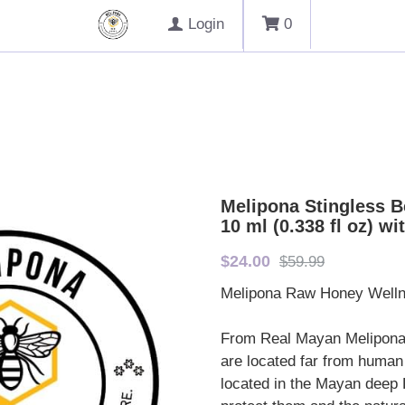
Login
0
Melipona Stingless B
10 ml (0.338 fl oz) w
$24.00
$59.99
Melipona Raw Honey Wellne
From Real Mayan Melipona
are located far from human
located in the Mayan deep R