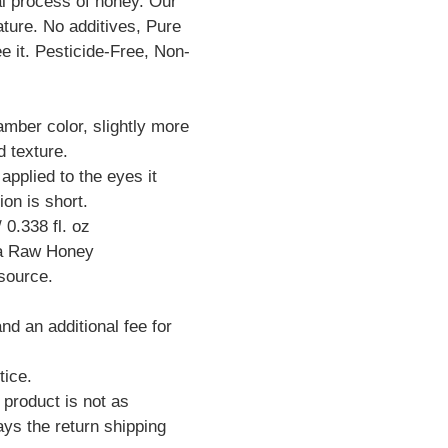
al process of honey. Our
ture. No additives, Pure
e it. Pesticide-Free, Non-
 amber color, slightly more
d texture.
pplied to the eyes it
ion is short.
 0.338 fl. oz
na Raw Honey
 source.
d an additional fee for
tice.
 product is not as
ys the return shipping