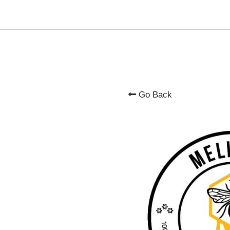
Go Back