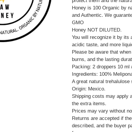
protect them and the natur
Honey is 100 Organic by na
and Authentic. We guarante
GMO
Honey NOT DILUTED.
You will recognize it by its
acidic taste, and more liqui
Please be aware that when a
burns, and the lasting durat
Packing: 2 droppers 10 ml /
Ingredients: 100% Melipo
A great natural trehalulose
Origin: Mexico.
Shipping costs may apply an
the extra items.
Prices may vary without no
Returns are accepted if the
described, and the buyer pa