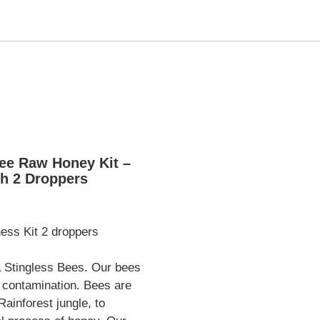
ee Raw Honey Kit –
ith 2 Droppers
ss Kit 2 droppers
 Stingless Bees. Our bees
 contamination. Bees are
ainforest jungle, to