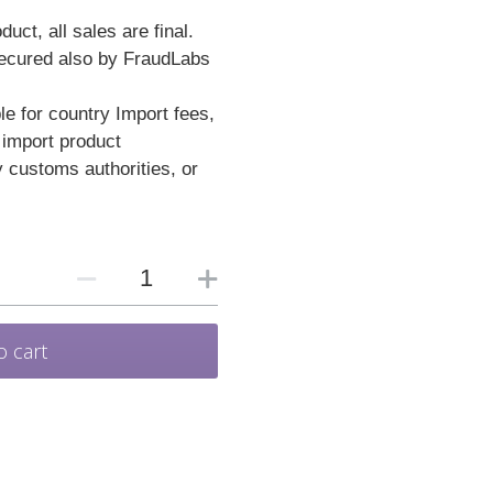
duct, all sales are final.
secured also by FraudLabs
e for country Import fees,
 import product
y customs authorities, or
.
o cart