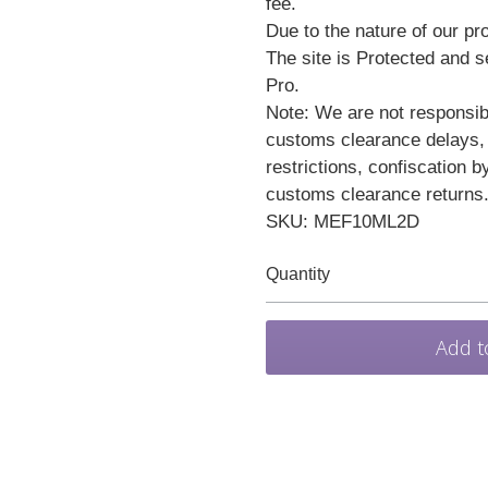
fee.
Due to the nature of our pro
The site is Protected and 
Pro.
Note: We are not responsibl
customs clearance delays,
restrictions, confiscation b
customs clearance returns
SKU: MEF10ML2D
Quantity
Add t