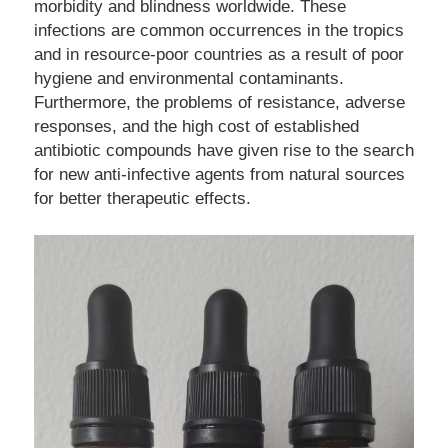
morbidity and blindness worldwide. These 
infections are common occurrences in the tropics 
and in resource-poor countries as a result of poor 
hygiene and environmental contaminants. 
Furthermore, the problems of resistance, adverse 
responses, and the high cost of established 
antibiotic compounds have given rise to the search 
for new anti-infective agents from natural sources 
for better therapeutic effects.