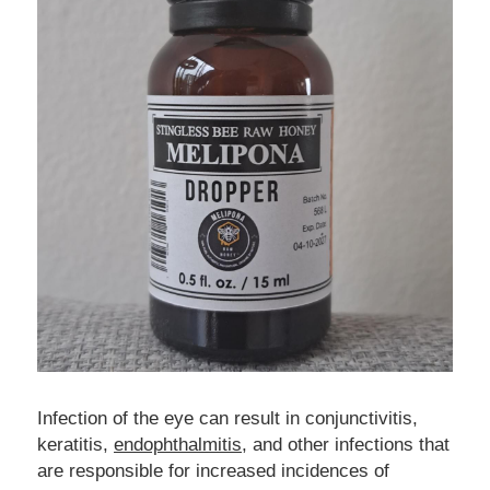
Infection of the eye can result in conjunctivitis, 
keratitis, 
endophthalmitis
, and other infections that 
are responsible for increased incidences of 