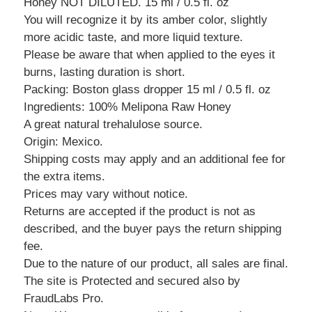
Honey NOT DILUTED. 15 ml / 0.5 fl. oz
You will recognize it by its amber color, slightly
more acidic taste, and more liquid texture.
Please be aware that when applied to the eyes it
burns, lasting duration is short.
Packing: Boston glass dropper 15 ml / 0.5 fl. oz
Ingredients: 100% Melipona Raw Honey
A great natural trehalulose source.
Origin: Mexico.
Shipping costs may apply and an additional fee for
the extra items.
Prices may vary without notice.
Returns are accepted if the product is not as
described, and the buyer pays the return shipping
fee.
Due to the nature of our product, all sales are final.
The site is Protected and secured also by
FraudLabs Pro.