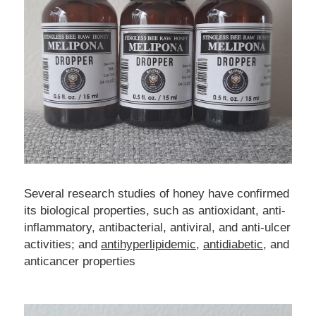
Several research studies of honey have confirmed 
its biological properties, such as antioxidant, anti-
inflammatory, antibacterial, antiviral, and anti-ulcer 
activities; and 
antihyperlipidemic
, 
antidiabetic
, and 
anticancer properties 