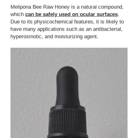
Melipona Bee Raw Honey is a natural compound, 
which 
can be safely used on ocular surfaces
. 
Due to its physicochemical features, it is likely to 
have many applications such as an antibacterial, 
hyperosmotic, and moisturizing agent.