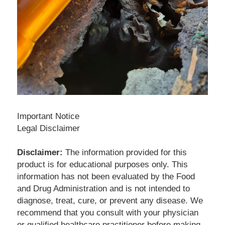
Important Notice
Legal Disclaimer
Disclaimer:
 The information provided for this 
product is for educational purposes only. This 
information has not been evaluated by the Food 
and Drug Administration and is not intended to 
diagnose, treat, cure, or prevent any disease. We 
recommend that you consult with your physician 
or qualified healthcare practitioner before making 