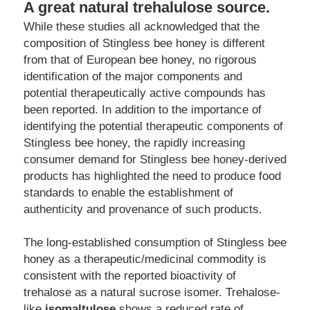
A great natural trehalulose source.
While these studies all acknowledged that the 
composition of Stingless bee honey is different 
from that of European bee honey, no rigorous 
identification of the major components and 
potential therapeutically active compounds has 
been reported. In addition to the importance of 
identifying the potential therapeutic components of 
Stingless bee honey, the rapidly increasing 
consumer demand for Stingless bee honey-derived 
products has highlighted the need to produce food 
standards to enable the establishment of 
authenticity and provenance of such products.
The long-established consumption of Stingless bee 
honey as a therapeutic/medicinal commodity is 
consistent with the reported bioactivity of 
trehalose as a natural sucrose isomer. Trehalose-
like 
isomaltulose
 shows a reduced rate of 