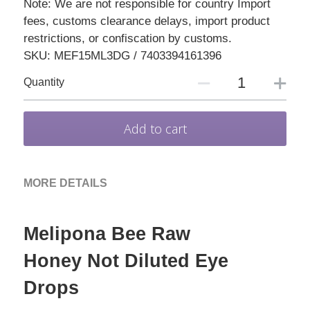
Note: We are not responsible for country Import
fees, customs clearance delays, import product
restrictions, or confiscation by customs.
SKU: MEF15ML3DG / 7403394161396
Quantity
Add to cart
MORE DETAILS
Melipona Bee Raw 
Honey Not Diluted Eye 
Drops