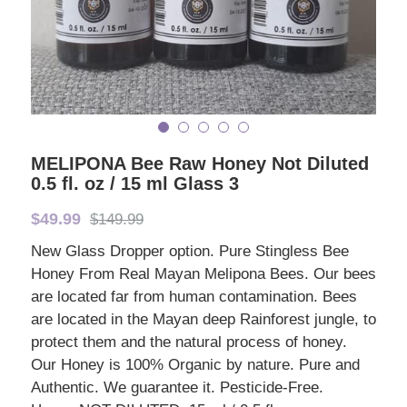
MELIPONA Bee Raw Honey Not Diluted
0.5 fl. oz / 15 ml Glass 3
$49.99
$149.99
New Glass Dropper option. Pure Stingless Bee
Honey From Real Mayan Melipona Bees. Our bees
are located far from human contamination. Bees
are located in the Mayan deep Rainforest jungle, to
protect them and the natural process of honey.
Our Honey is 100% Organic by nature. Pure and
Authentic. We guarantee it. Pesticide-Free.