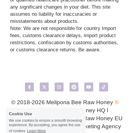
any significant changes in your diet. This site 
assumes no liability for inaccuracies or 
misstatements about products.
Note: We are not responsible for country Import 
fees, customs clearance delays, import product 
restrictions, confiscation by customs authorities, 
or customs clearance returns. Be aware.
© 2018-2026 
Melipona Bee Raw Honey 
® 
USA
 l 
Meliponini Bee Honey HQ
 l 
Cookie Use
MeliponaMex UK
 l 
Melipona Raw Honey EU
We use cookies to ensure a smooth browsing
experience. By accepting, you agree the use
l Design by GenZ Digital Marketing Agency
of cookies.
Learn More