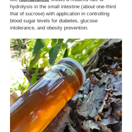
hydrolysis in the small intestine (about one-third 
that of sucrose)
with application in controlling 
blood sugar levels for diabetes, glucose 
intolerance, and obesity prevention. 