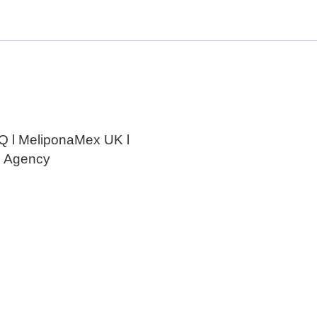
Melipona Bee Honey
e