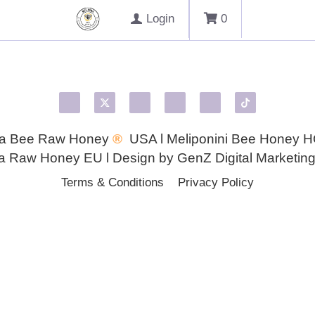
Login
0
Health Benefits
Honey for eyes
Macular Degeneration
Melipona Honey
Melipona Propolis
Pink Eye
Trehalulos