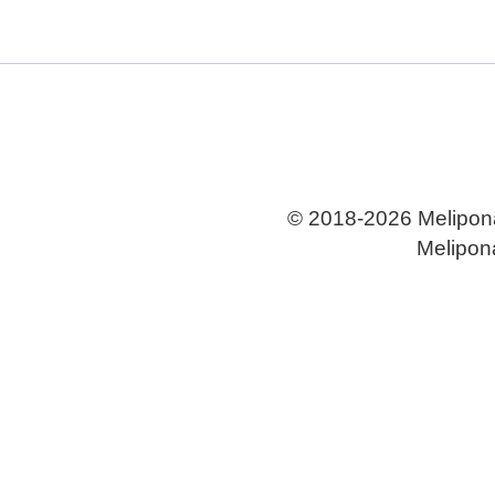
All
Eye Disease